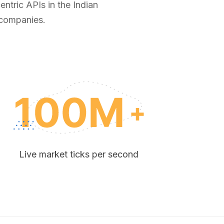
ntric APIs in the Indian
 companies.
Live market ticks per second