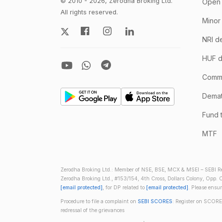
© 2010 - 2026, Zerodha Broking Ltd.
Open 
All rights reserved.
Minor
NRI d
HUF d
Comm
Demate
Fund 
MTF
Zerodha Broking Ltd.: Member of NSE, BSE, MCX & MSEI – SEBI Re
Zerodha Broking Ltd., #153/154, 4th Cross, Dollars Colony, Opp. C
[email protected]
, for DP related to
[email protected]
. Please ensu
Procedure to file a complaint on
SEBI SCORES
: Register on SCORE
redressal of the grievances