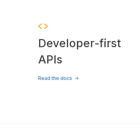
Developer-first
APIs
Read the docs