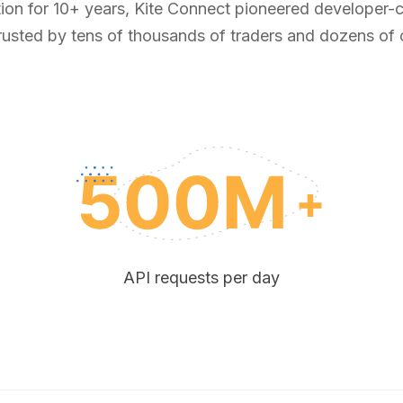
tion for 10+ years, Kite Connect pioneered developer-ce
rusted by tens of thousands of traders and dozens of
API requests per day