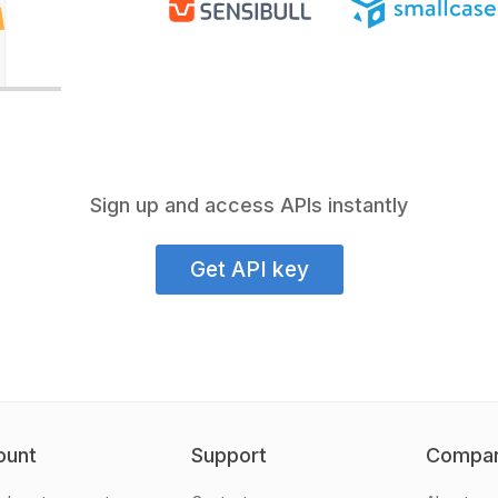
Sign up and access APIs instantly
Get API key
ount
Support
Compa