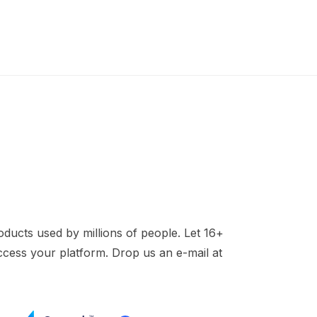
ducts used by millions of people. Let 16+
access your platform. Drop us an e-mail at