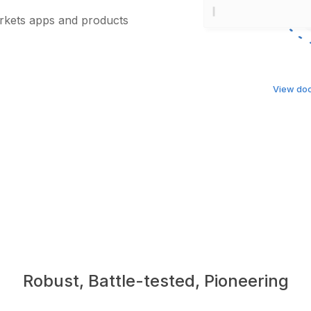
arkets apps and products
View do
Robust, Battle-tested, Pioneering