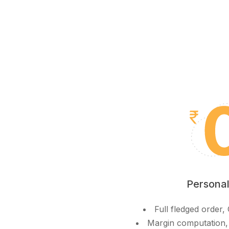
Personal
Full fledged order
Margin computation,