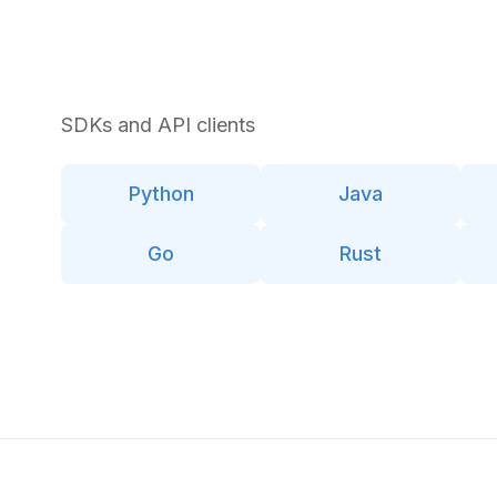
SDKs and API clients
Python
Java
Go
Rust