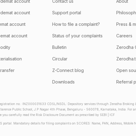
demat account
Contact us
About
 demat account
Support portal
Philosop
emat account
How to file a complaint?
Press & 
emat account
Status of your complaints
Careers
odity
Bulletin
Zerodha 
rialisation
Circular
Zerodha.
transfer
Z-Connect blog
Open sou
Downloads
Referral 
gistration no.: INZ000031633 CDSL/NSDL: Depository services through Zerodha Broking Lt
larence Public School, J.P Nagar 4th Phase, Bengaluru - 560078, Karnataka, India. For any 
re you carefully read the Risk Disclosure Document as prescribed by SEBI | ICF
S portal. Mandatory details for filing complaints on SCORES: Name, PAN, Address, Mobile 