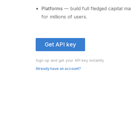
Platforms
— build full fledged capital m
for millions of users.
Get API key
Sign-up and get your API key instantly.
Already have an account?