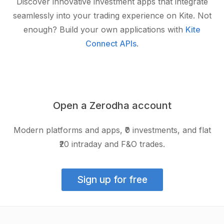
Discover innovative investment apps that integrate
seamlessly into your trading experience on Kite. Not
enough? Build your own applications with
Kite
Connect APIs
.
Open a Zerodha account
Modern platforms and apps, ₹0 investments, and flat
₹20 intraday and F&O trades.
Sign up for free