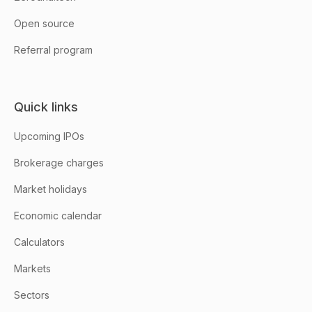
Open source
Referral program
Quick links
Upcoming IPOs
Brokerage charges
Market holidays
Economic calendar
Calculators
Markets
Sectors