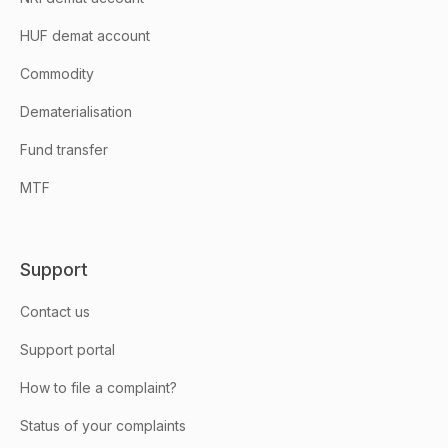
HUF demat account
Commodity
Dematerialisation
Fund transfer
MTF
Support
Contact us
Support portal
How to file a complaint?
Status of your complaints