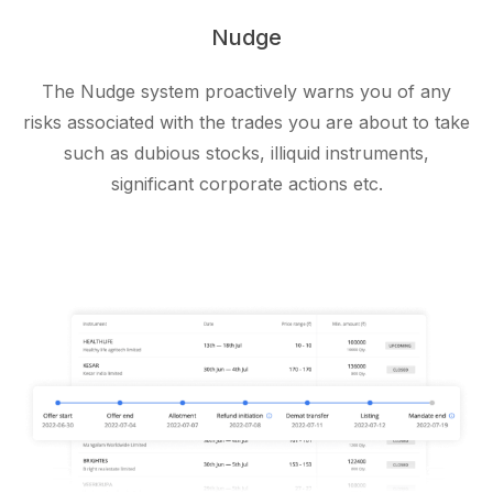
Nudge
The Nudge system proactively warns you of any
risks associated with the trades you are about to take
such as dubious stocks, illiquid instruments,
significant corporate actions etc.