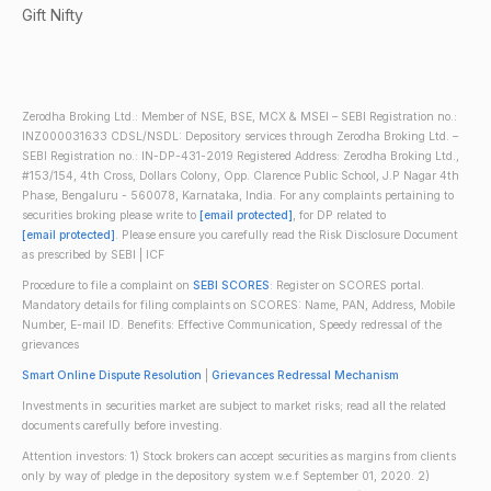
Gift Nifty
Zerodha Broking Ltd.: Member of NSE, BSE, MCX & MSEI – SEBI Registration no.:
INZ000031633 CDSL/NSDL: Depository services through Zerodha Broking Ltd. –
SEBI Registration no.: IN-DP-431-2019 Registered Address: Zerodha Broking Ltd.,
#153/154, 4th Cross, Dollars Colony, Opp. Clarence Public School, J.P Nagar 4th
Phase, Bengaluru - 560078, Karnataka, India. For any complaints pertaining to
securities broking please write to
[email protected]
, for DP related to
[email protected]
. Please ensure you carefully read the Risk Disclosure Document
as prescribed by SEBI | ICF
Procedure to file a complaint on
SEBI SCORES
: Register on SCORES portal.
Mandatory details for filing complaints on SCORES: Name, PAN, Address, Mobile
Number, E-mail ID. Benefits: Effective Communication, Speedy redressal of the
grievances
Smart Online Dispute Resolution
|
Grievances Redressal Mechanism
Investments in securities market are subject to market risks; read all the related
documents carefully before investing.
Attention investors: 1) Stock brokers can accept securities as margins from clients
only by way of pledge in the depository system w.e.f September 01, 2020. 2)