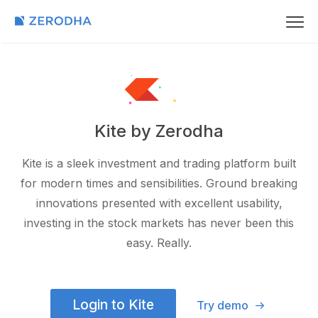
Kite by Zerodha
Kite is a sleek investment and trading platform built
for modern times and sensibilities. Ground breaking
innovations presented with excellent usability,
investing in the stock markets has never been this
easy. Really.
Login to Kite
Try demo