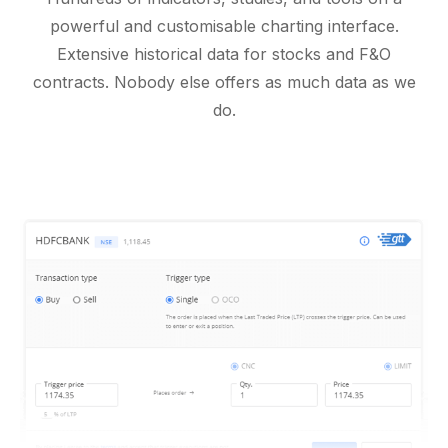
powerful and customisable charting interface.
Extensive historical data for stocks and F&O
contracts. Nobody else offers as much data as we
do.