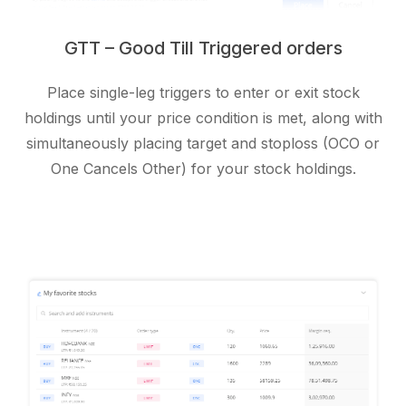
GTT – Good Till Triggered orders
Place single-leg triggers to enter or exit stock
holdings until your price condition is met, along with
simultaneously placing target and stoploss (OCO or
One Cancels Other) for your stock holdings.