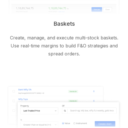
Baskets
Create, manage, and execute multi-stock baskets.
Use real-time margins to build F&O strategies and
spread orders.