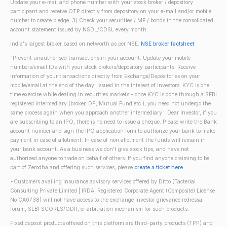
Update your e-mail and phone number with your stock broker / depository
participant and receive OTP directly from depository on your e-mail and/or mobile
number to create pledge. 3) Check your securities / MF / bonds in the consolidated
account statement issued by NSDL/CDSL every month.
India's largest broker based on networth as per NSE.
NSE broker factsheet
"Prevent unauthorised transactions in your account. Update your mobile
numbers/email IDs with your stock brokers/depository participants. Receive
information of your transactions directly from Exchange/Depositories on your
mobile/email at the end of the day. Issued in the interest of investors. KYC is one
time exercise while dealing in securities markets - once KYC is done through a SEBI
registered intermediary (broker, DP, Mutual Fund etc.), you need not undergo the
same process again when you approach another intermediary." Dear Investor, if you
are subscribing to an IPO, there is no need to issue a cheque. Please write the Bank
account number and sign the IPO application form to authorize your bank to make
payment in case of allotment. In case of non allotment the funds will remain in
your bank account. As a business we don't give stock tips, and have not
authorized anyone to trade on behalf of others. If you find anyone claiming to be
part of Zerodha and offering such services, please
create a ticket here
.
*Customers availing insurance advisory services offered by Ditto (Tacterial
Consulting Private Limited | IRDAI Registered Corporate Agent (Composite) License
No CA0738) will not have access to the exchange investor grievance redressal
forum, SEBI SCORES/ODR, or arbitration mechanism for such products.
Fixed deposit products offered on this platform are third-party products (TPP) and