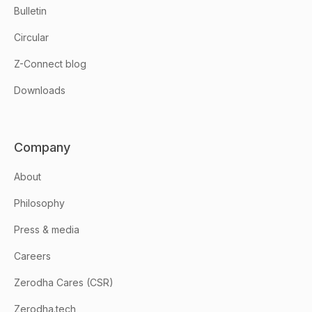
Bulletin
Circular
Z-Connect blog
Downloads
Company
About
Philosophy
Press & media
Careers
Zerodha Cares (CSR)
Zerodha.tech