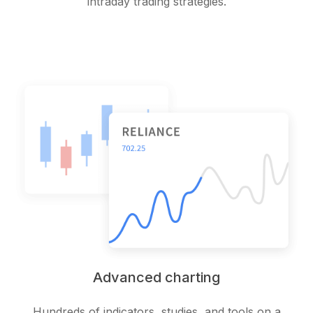
intraday trading strategies.
Advanced charting
Hundreds of indicators, studies, and tools on a