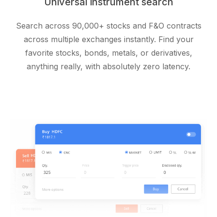
Universal instrument search
Search across 90,000+ stocks and F&O contracts
across multiple exchanges instantly. Find your
favorite stocks, bonds, metals, or derivatives,
anything really, with absolutely zero latency.