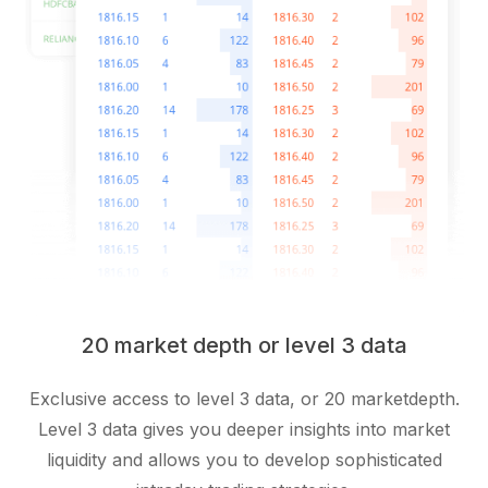
20 market depth or level 3 data
Exclusive access to level 3 data, or 20 marketdepth.
Level 3 data gives you deeper insights into market
liquidity and allows you to develop sophisticated