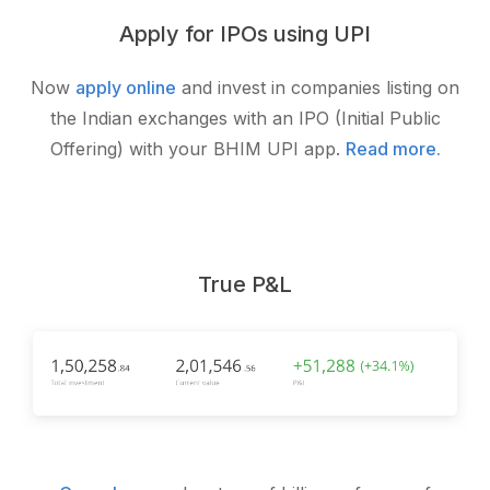
Apply for IPOs using UPI
Now
apply online
and invest in companies listing on
the Indian exchanges with an IPO (Initial Public
Offering) with your BHIM UPI app.
Read more.
True P&L