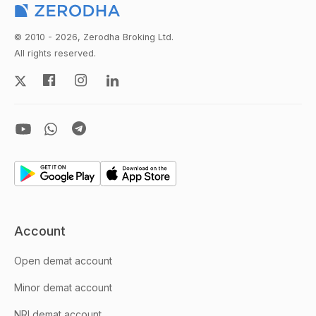
© 2010 - 2026, Zerodha Broking Ltd.
All rights reserved.
Account
Open demat account
Minor demat account
NRI demat account