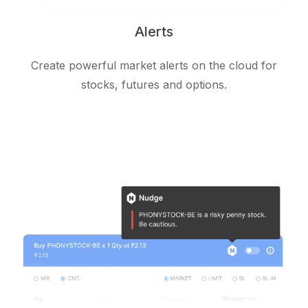
Alerts
Create powerful market alerts on the cloud for
stocks, futures and options.