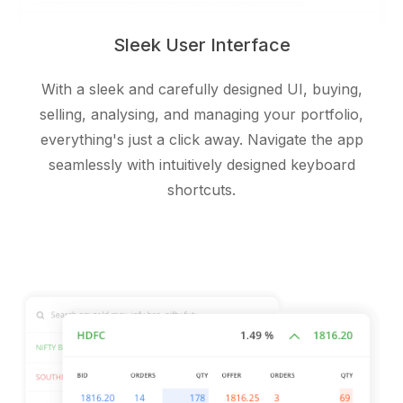
Sleek User Interface
With a sleek and carefully designed UI, buying,
selling, analysing, and managing your portfolio,
everything's just a click away. Navigate the app
seamlessly with intuitively designed keyboard
shortcuts.