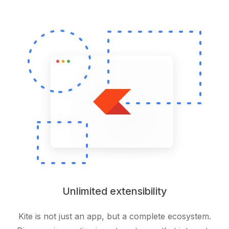
Unlimited extensibility
Kite is not just an app, but a complete ecosystem.