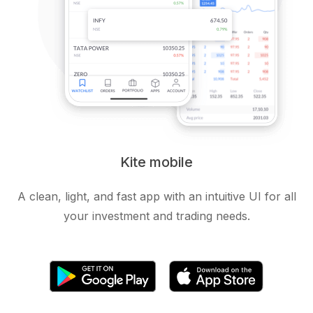
Kite mobile
A clean, light, and fast app with an intuitive UI for all
your investment and trading needs.