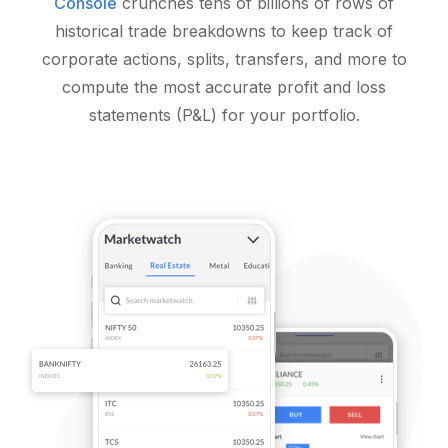
Console
crunches tens of billions of rows of
historical trade breakdowns to keep track of
corporate actions, splits, transfers, and more to
compute the most accurate profit and loss
statements (P&L) for your portfolio.